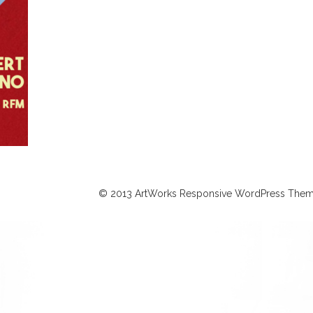
© 2013 ArtWorks Responsive WordPress Them