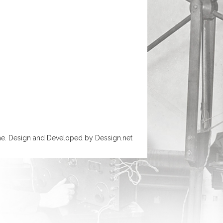
e. Design and Developed by
Dessign.net