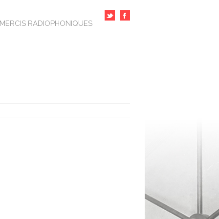
MERCIS RADIOPHONIQUES