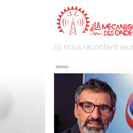
Ils nous racontent leur
SPANO