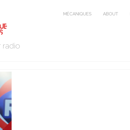
MÉCANIQUES
ABOUT
 radio